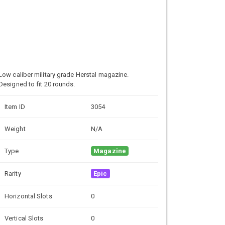
Low caliber military grade
Herstal magazine.
Designed to fit 20 rounds.
Item ID
3054
Weight
N/A
Type
Magazine
Rarity
Epic
Horizontal Slots
0
Vertical Slots
0