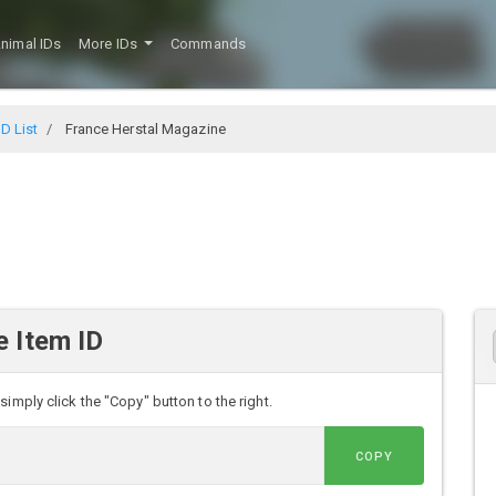
nimal IDs
More IDs
Commands
D List
France Herstal Magazine
 Item ID
imply click the "Copy" button to the right.
COPY