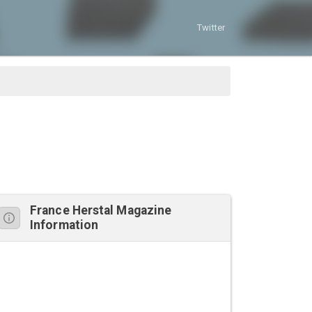
Twitter
France Herstal Magazine
Information