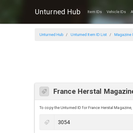
Unturned Hub
Item IDs
Vehicle IDs
A
Unturned Hub
Unturned Item ID List
Magazine I
France Herstal Magazine
To copy the Unturned ID for France Herstal Magazine, s