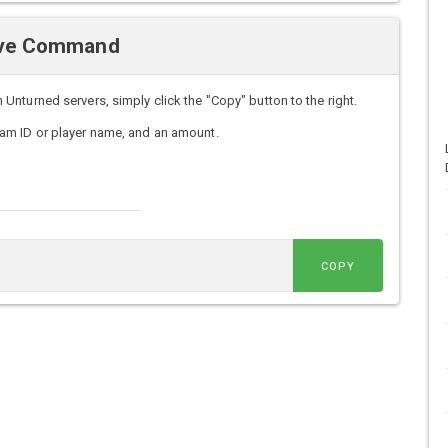
Give Command
nturned servers, simply click the "Copy" button to the right.
am ID or player name, and an amount.
COPY