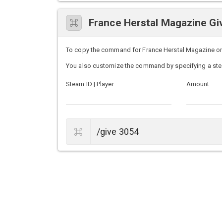
France Herstal Magazine 
To copy the command for France Herstal Magazine on U
You also customize the command by specifying a ste
Steam ID | Player
Amount