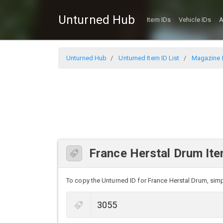
Unturned Hub
Item IDs
Vehicle IDs
A
Unturned Hub
Unturned Item ID List
Magazine I
France Herstal Drum Ite
To copy the Unturned ID for France Herstal Drum, simpl