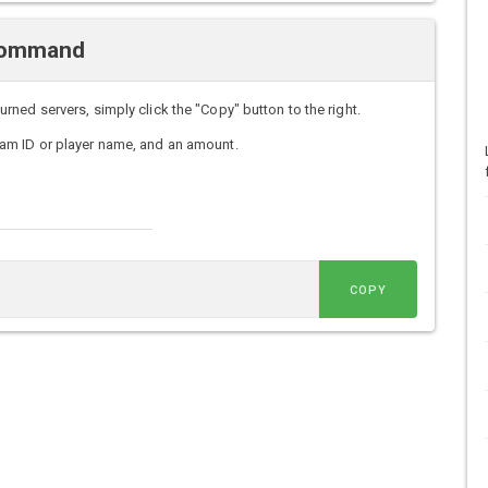
 Command
ed servers, simply click the "Copy" button to the right.
am ID or player name, and an amount.
COPY