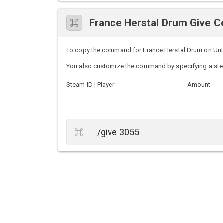
France Herstal Drum Give
To copy the command for France Herstal Drum on Unturn
You also customize the command by specifying a ste
Steam ID | Player
Amount