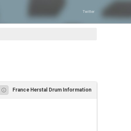
Twitter
France Herstal Drum Information