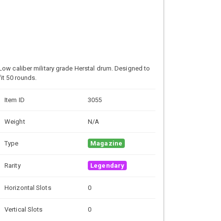
Low caliber military grade
Herstal drum. Designed to
fit 50 rounds.
Item ID
3055
Weight
N/A
Type
Magazine
Rarity
Legendary
Horizontal Slots
0
Vertical Slots
0