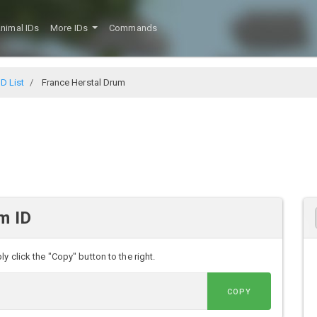
nimal IDs
More IDs
Commands
D List
France Herstal Drum
m ID
y click the "Copy" button to the right.
COPY