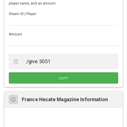
player name, and an amount.
Steam ID | Player
Amount
COPY
France Hecate Magazine Information