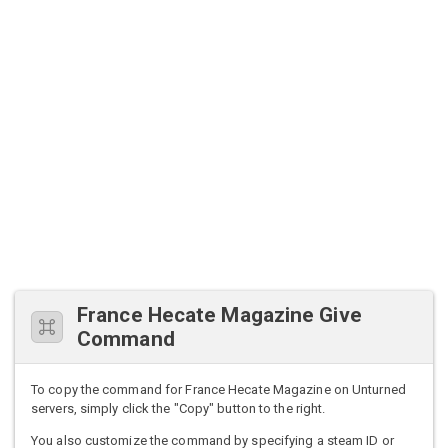
France Hecate Magazine Give
Command
To copy the command for France Hecate Magazine on Unturned
servers, simply click the "Copy" button to the right.
You also customize the command by specifying a steam ID or