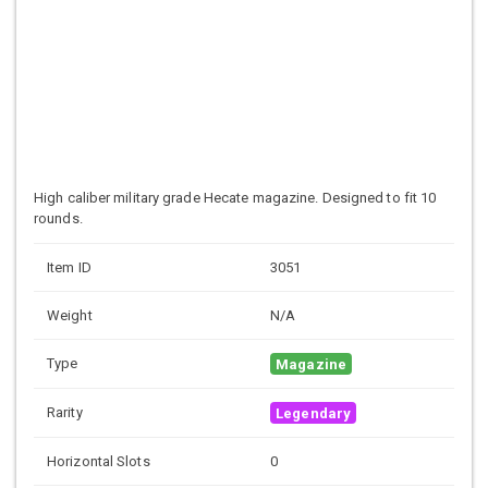
High caliber military grade
Hecate magazine. Designed to fit 10
rounds.
Item ID
3051
Weight
N/A
Type
Magazine
Rarity
Legendary
Horizontal Slots
0