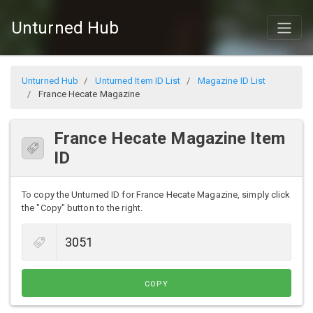
Unturned Hub
Unturned Hub
Unturned Item ID List
Magazine ID List
France Hecate Magazine
France Hecate Magazine Item
ID
To copy the Unturned ID for France Hecate Magazine, simply click
the "Copy" button to the right.
COPY