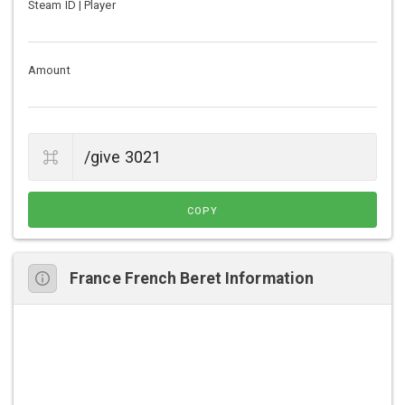
Steam ID | Player
Amount
COPY
France French Beret Information