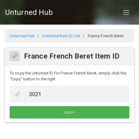
Unturned Hub
Unturned Hub
Unturned Item ID List
France French Beret
France French Beret Item ID
To copy the Unturned ID for France French Beret, simply click the
"Copy" button to the right.
COPY