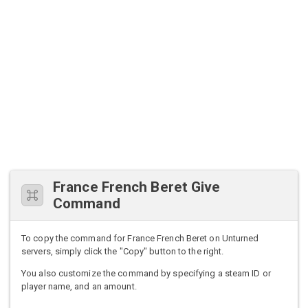
France French Beret Give
Command
To copy the command for France French Beret on Unturned
servers, simply click the "Copy" button to the right.
You also customize the command by specifying a steam ID or
player name, and an amount.