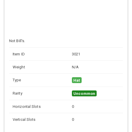
Not Bill's.
Item ID
3021
Weight
N/A
Type
Hat
Rarity
Uncommon
Horizontal Slots
0
Vertical Slots
0