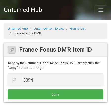
Unturned Hub
Unturned Hub
Unturned Item ID List
Gun ID List
France Focus DMR
France Focus DMR Item ID
To copy the Unturned ID for France Focus DMR, simply click the
"Copy" button to the right.
COPY