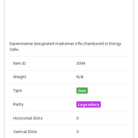
Experimental designated marksman rifle chambered in Energy
Cells.
Item ID
3094
Weight
N/A
Type
Gun
Rarity
Legendary
Horizontal Slots
0
Vertical Slots
0