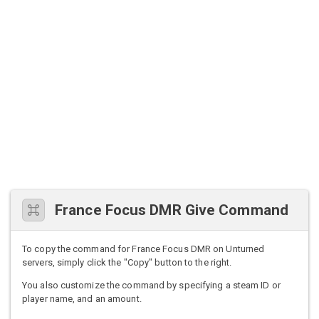
France Focus DMR Give Command
To copy the command for France Focus DMR on Unturned
servers, simply click the "Copy" button to the right.
You also customize the command by specifying a steam ID or
player name, and an amount.