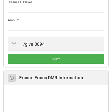
Steam ID | Player
Amount
COPY
France Focus DMR Information