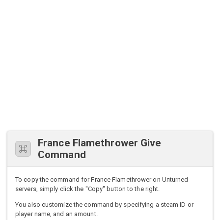
France Flamethrower Give
Command
To copy the command for France Flamethrower on Unturned
servers, simply click the "Copy" button to the right.
You also customize the command by specifying a steam ID or
player name, and an amount.