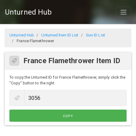
Unturned Hub
Unturned Hub
Unturned Item ID List
Gun ID List
France Flamethrower
France Flamethrower Item ID
To copy the Unturned ID for France Flamethrower, simply click the
"Copy" button to the right.
COPY