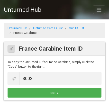
Unturned Hub
Unturned Hub
Unturned Item ID List
Gun ID List
France Carabine
France Carabine Item ID
To copy the Unturned ID for France Carabine, simply click the
"Copy" button to the right.
COPY