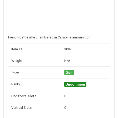
French battle rifle chambered in Carabine ammunition.
Item ID
3002
Weight
N/A
Type
Gun
Rarity
Uncommon
Horizontal Slots
0
Vertical Slots
0