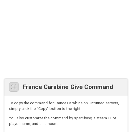
France Carabine Give Command
To copy the command for France Carabine on Unturned servers,
simply click the "Copy" button to the right.
You also customize the command by specifying a steam ID or
player name, and an amount.