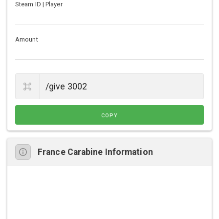
Steam ID | Player
Amount
COPY
France Carabine Information