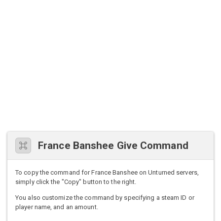
France Banshee Give Command
To copy the command for France Banshee on Unturned servers,
simply click the "Copy" button to the right.
You also customize the command by specifying a steam ID or
player name, and an amount.