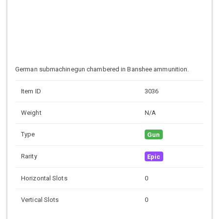
German submachinegun chambered in Banshee ammunition.
Item ID
3036
Weight
N/A
Type
Gun
Rarity
Epic
Horizontal Slots
0
Vertical Slots
0