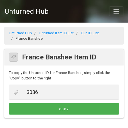
Unturned Hub
Unturned Hub
Unturned Item ID List
Gun ID List
France Banshee
France Banshee Item ID
To copy the Unturned ID for France Banshee, simply click the
"Copy" button to the right.
COPY