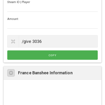
Steam ID | Player
Amount
COPY
France Banshee Information