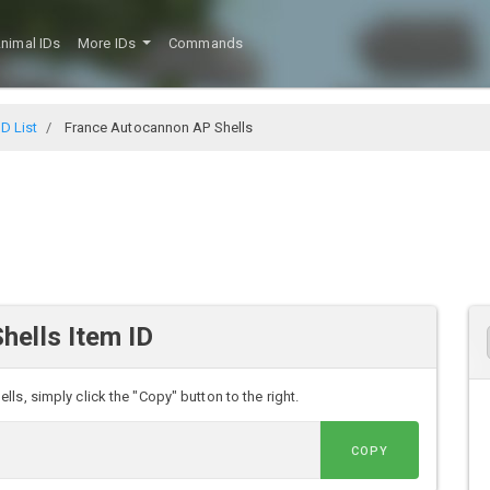
nimal IDs
More IDs
Commands
D List
France Autocannon AP Shells
hells Item ID
s, simply click the "Copy" button to the right.
COPY