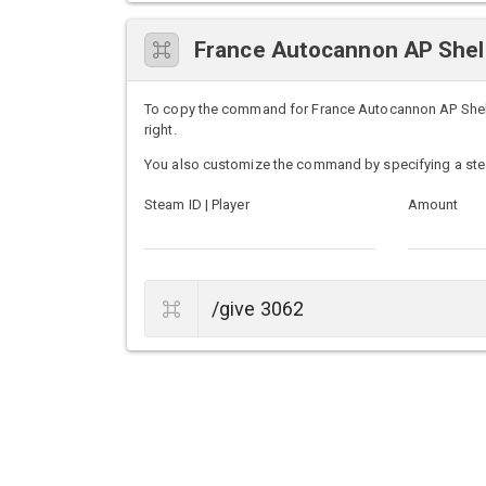
France Autocannon AP She
To copy the command for France Autocannon AP Shells
right.
You also customize the command by specifying a ste
Steam ID | Player
Amount