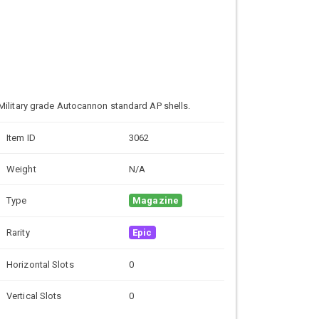
Military grade
Autocannon standard AP shells.
Item ID
3062
Weight
N/A
Type
Magazine
Rarity
Epic
Horizontal Slots
0
Vertical Slots
0