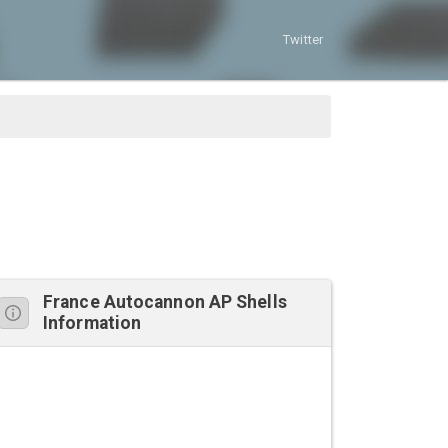
Twitter
France Autocannon AP Shells
Information