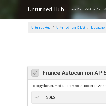
Unturned Hub
Item IDs
Vehicle IDs
A
Unturned Hub
Unturned Item ID List
Magazine I
France Autocannon AP S
To copy the Unturned ID for France Autocannon AP Shell