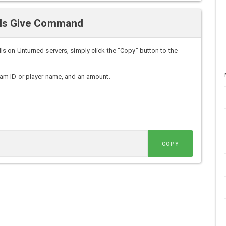
lls Give Command
 on Unturned servers, simply click the "Copy" button to the
am ID or player name, and an amount.
COPY