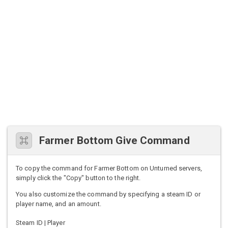
Farmer Bottom Give Command
To copy the command for Farmer Bottom on Unturned servers,
simply click the "Copy" button to the right.
You also customize the command by specifying a steam ID or
player name, and an amount.
Steam ID | Player