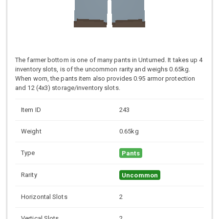
The farmer bottom is one of many pants in Unturned. It takes up 4
inventory slots, is of the uncommon rarity and weighs 0.65kg.
When worn, the pants item also provides 0.95 armor protection
and 12 (4x3) storage/inventory slots.
Item ID
243
Weight
0.65kg
Type
Pants
Rarity
Uncommon
Horizontal Slots
2
Vertical Slots
2