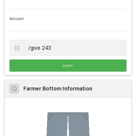
Amount
COPY
Farmer Bottom Information