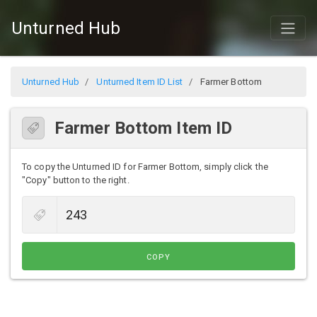
Unturned Hub
Unturned Hub
Unturned Item ID List
Farmer Bottom
Farmer Bottom Item ID
To copy the Unturned ID for Farmer Bottom, simply click the
"Copy" button to the right.
COPY