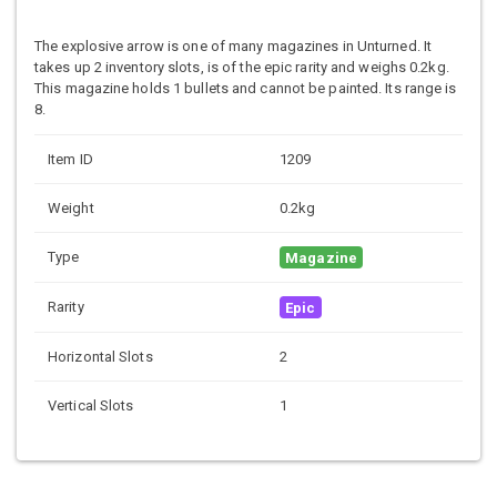
The explosive arrow is one of many magazines in Unturned. It
takes up 2 inventory slots, is of the epic rarity and weighs 0.2kg.
This magazine holds 1 bullets and cannot be painted. Its range is
8.
Item ID
1209
Weight
0.2kg
Type
Magazine
Rarity
Epic
Horizontal Slots
2
Vertical Slots
1