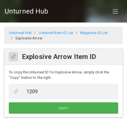
Unturned Hub
Unturned Hub
Unturned Item ID List
Magazine ID List
Explosive Arrow
Explosive Arrow Item ID
To copy the Unturned ID for Explosive Arrow, simply click the
"Copy" button to the right.
COPY