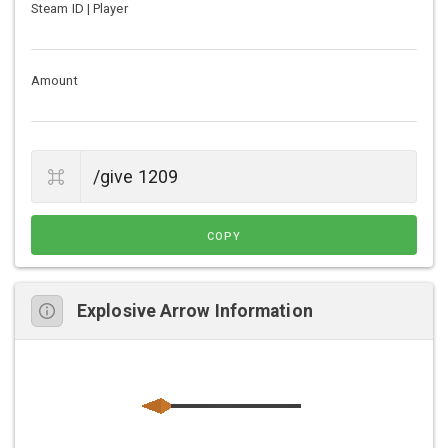
Steam ID | Player
Amount
COPY
Explosive Arrow Information