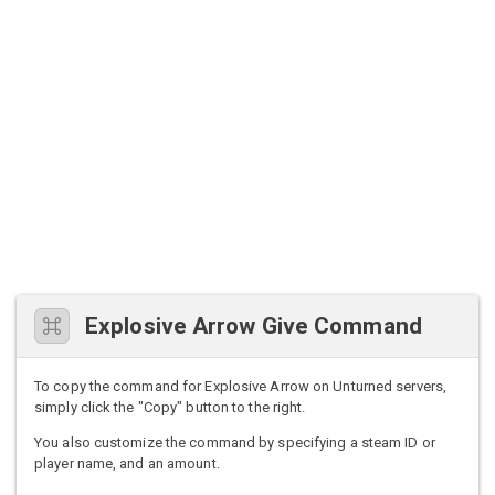
Explosive Arrow Give Command
To copy the command for Explosive Arrow on Unturned servers,
simply click the "Copy" button to the right.
You also customize the command by specifying a steam ID or
player name, and an amount.