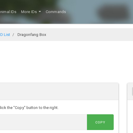
nimal IDs
More IDs
Commands
D List
Dragonfang Box
ck the "Copy" button to the right.
COPY