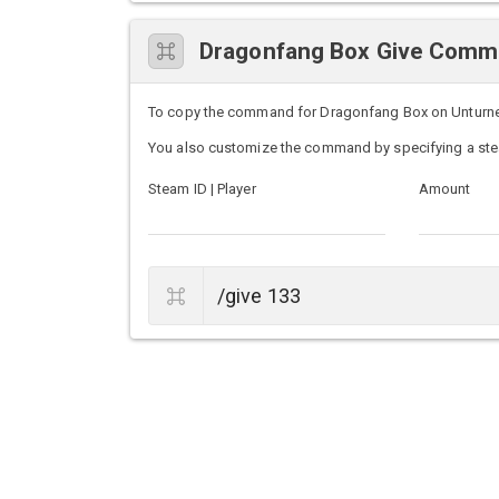
Dragonfang Box Give Com
To copy the command for Dragonfang Box on Unturned s
You also customize the command by specifying a ste
Steam ID | Player
Amount