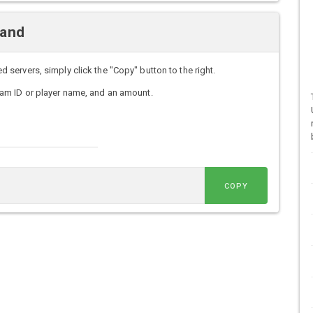
mand
ervers, simply click the "Copy" button to the right.
am ID or player name, and an amount.
COPY