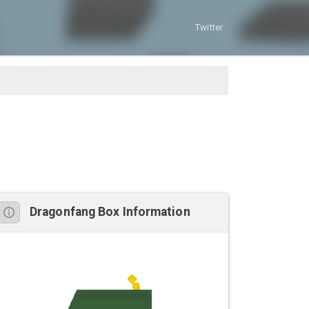
Twitter
Dragonfang Box Information