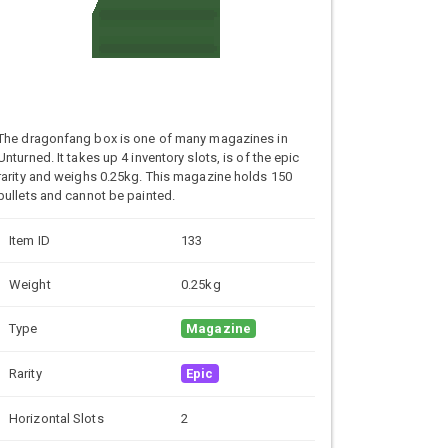
The dragonfang box is one of many magazines in
Unturned. It takes up 4 inventory slots, is of the epic
rarity and weighs 0.25kg. This magazine holds 150
bullets and cannot be painted.
Item ID
133
Weight
0.25kg
Type
Magazine
Rarity
Epic
Horizontal Slots
2