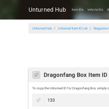
Unturned Hub
Item IDs
Vehicle IDs
A
Unturned Hub
Unturned Item ID List
Magazine I
Dragonfang Box Item ID
To copy the Unturned ID for Dragonfang Box, simply cli