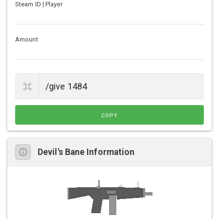
Steam ID | Player
Amount
COPY
Devil's Bane Information