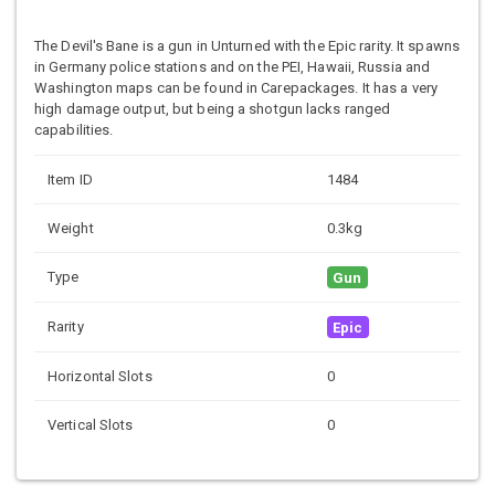
The Devil's Bane is a gun in Unturned with the Epic rarity. It spawns
in Germany police stations and on the PEI, Hawaii, Russia and
Washington maps can be found in Carepackages. It has a very
high damage output, but being a shotgun lacks ranged
capabilities.
Item ID
1484
Weight
0.3kg
Type
Gun
Rarity
Epic
Horizontal Slots
0
Vertical Slots
0