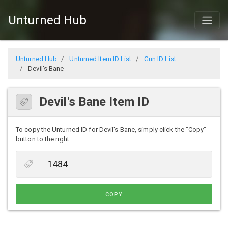
Unturned Hub
Unturned Hub
Unturned Item ID List
Gun ID List
Devil's Bane
Devil's Bane Item ID
To copy the Unturned ID for Devil's Bane, simply click the "Copy"
button to the right.
COPY