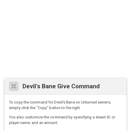
Devil's Bane Give Command
To copy the command for Devil's Bane on Unturned servers,
simply click the "Copy" button to the right.
You also customize the command by specifying a steam ID or
player name, and an amount.