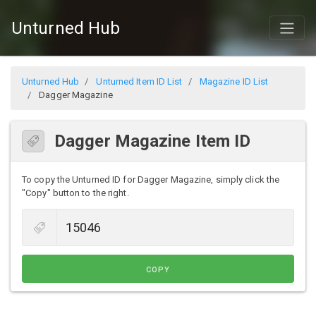
Unturned Hub
Unturned Hub
Unturned Item ID List
Magazine ID List
Dagger Magazine
Dagger Magazine Item ID
To copy the Unturned ID for Dagger Magazine, simply click the
"Copy" button to the right.
COPY