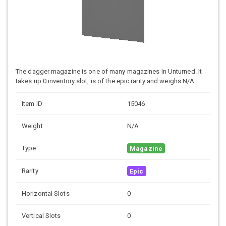
The dagger magazine is one of many magazines in Unturned. It
takes up 0 inventory slot, is of the epic rarity and weighs N/A.
Item ID
15046
Weight
N/A
Type
Magazine
Rarity
Epic
Horizontal Slots
0
Vertical Slots
0