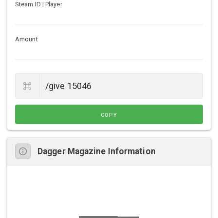
Steam ID | Player
Amount
COPY
Dagger Magazine Information