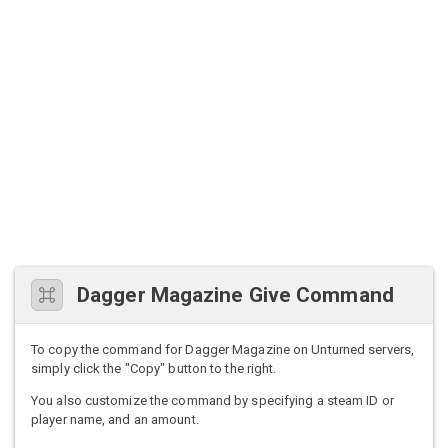
Dagger Magazine Give Command
To copy the command for Dagger Magazine on Unturned servers,
simply click the "Copy" button to the right.
You also customize the command by specifying a steam ID or
player name, and an amount.