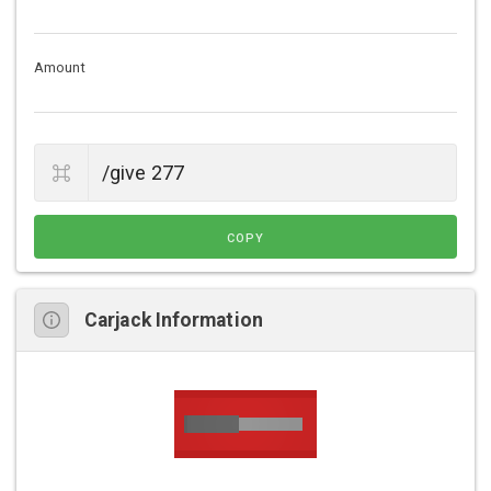
Amount
COPY
Carjack Information