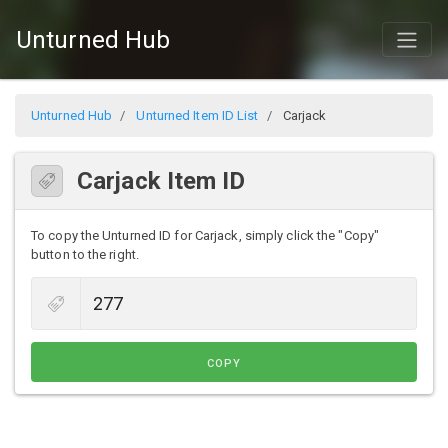
Unturned Hub
Unturned Hub
Unturned Item ID List
Carjack
Carjack Item ID
To copy the Unturned ID for Carjack, simply click the "Copy"
button to the right.
COPY