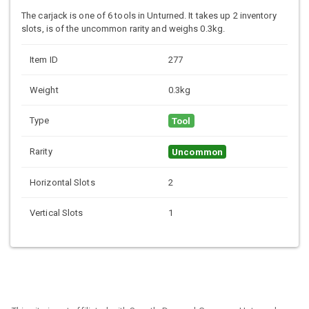
The carjack is one of 6 tools in Unturned. It takes up 2 inventory
slots, is of the uncommon rarity and weighs 0.3kg.
Item ID
277
Weight
0.3kg
Type
Tool
Rarity
Uncommon
Horizontal Slots
2
Vertical Slots
1