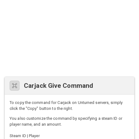
Carjack Give Command
To copy the command for Carjack on Unturned servers, simply
click the "Copy" button to the right.
You also customize the command by specifying a steam ID or
player name, and an amount.
Steam ID | Player