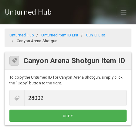
Unturned Hub
Unturned Hub
Unturned Item ID List
Gun ID List
Canyon Arena Shotgun
Canyon Arena Shotgun Item ID
To copy the Unturned ID for Canyon Arena Shotgun, simply click
the "Copy" button to the right.
COPY