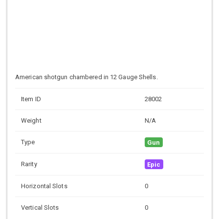
American shotgun chambered in 12 Gauge Shells.
Item ID
28002
Weight
N/A
Type
Gun
Rarity
Epic
Horizontal Slots
0
Vertical Slots
0