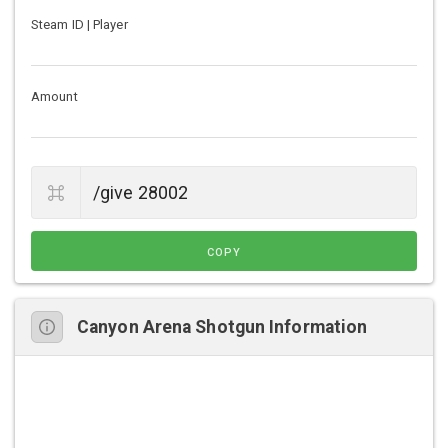
Steam ID | Player
Amount
COPY
Canyon Arena Shotgun Information