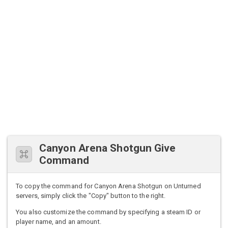
Canyon Arena Shotgun Give
Command
To copy the command for Canyon Arena Shotgun on Unturned
servers, simply click the "Copy" button to the right.
You also customize the command by specifying a steam ID or
player name, and an amount.