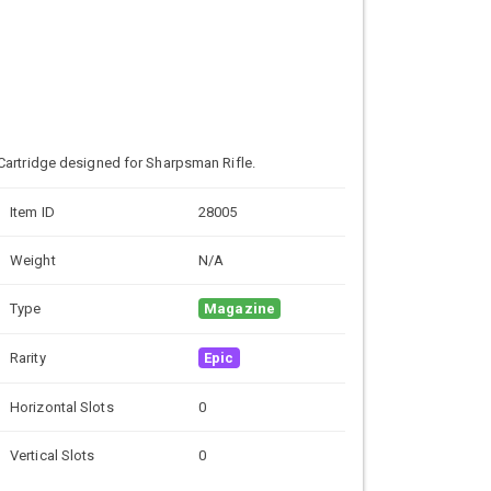
Cartridge designed for Sharpsman Rifle.
Item ID
28005
Weight
N/A
Type
Magazine
Rarity
Epic
Horizontal Slots
0
Vertical Slots
0