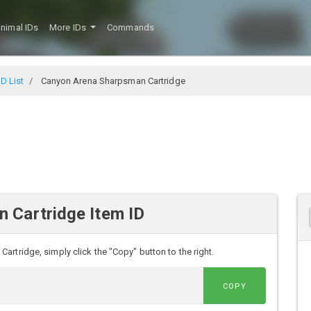
nimal IDs
More IDs
Commands
D List
Canyon Arena Sharpsman Cartridge
 Cartridge Item ID
rtridge, simply click the "Copy" button to the right.
COPY