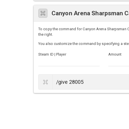
Canyon Arena Sharpsman C
To copy the command for Canyon Arena Sharpsman Cart
the right.
You also customize the command by specifying a ste
Steam ID | Player
Amount