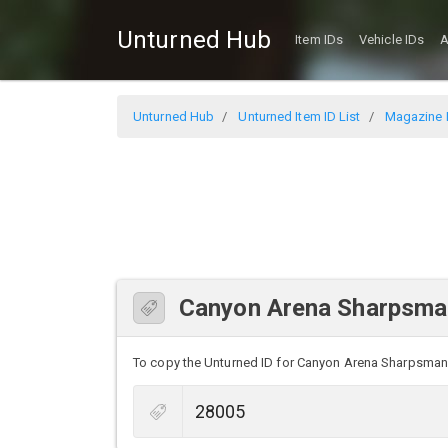
Unturned Hub
Item IDs
Vehicle IDs
A
Unturned Hub
Unturned Item ID List
Magazine I
Canyon Arena Sharpsman
To copy the Unturned ID for Canyon Arena Sharpsman Ca