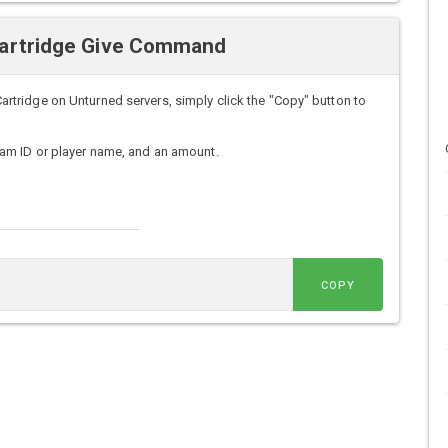
artridge Give Command
ridge on Unturned servers, simply click the "Copy" button to
am ID or player name, and an amount.
COPY