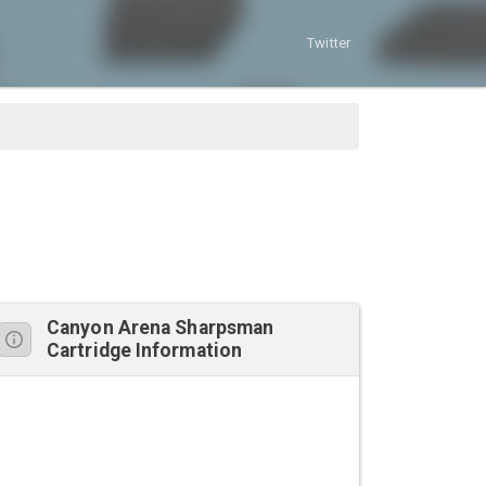
Twitter
Canyon Arena Sharpsman
Cartridge Information