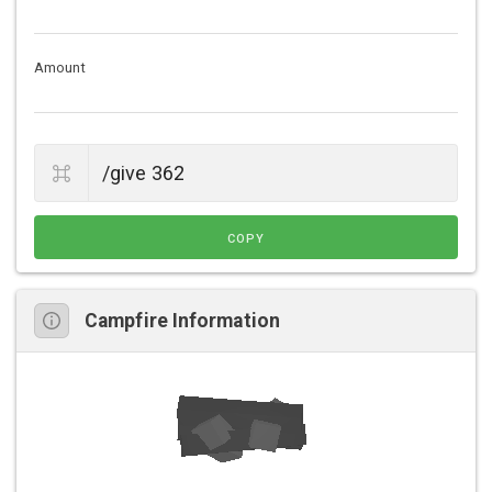
Amount
COPY
Campfire Information