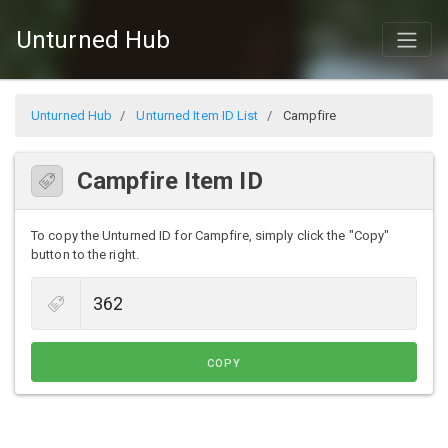
Unturned Hub
Unturned Hub
Unturned Item ID List
Campfire
Campfire Item ID
To copy the Unturned ID for Campfire, simply click the "Copy"
button to the right.
COPY