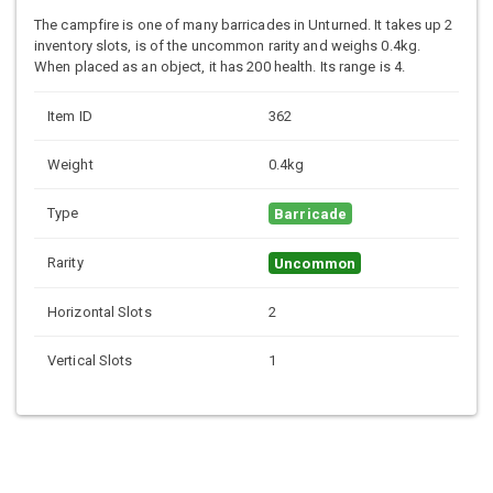
The campfire is one of many barricades in Unturned. It takes up 2
inventory slots, is of the uncommon rarity and weighs 0.4kg.
When placed as an object, it has 200 health. Its range is 4.
Item ID
362
Weight
0.4kg
Type
Barricade
Rarity
Uncommon
Horizontal Slots
2
Vertical Slots
1