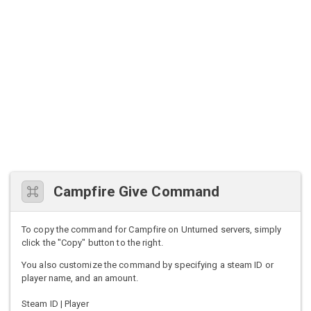
Campfire Give Command
To copy the command for Campfire on Unturned servers, simply
click the "Copy" button to the right.
You also customize the command by specifying a steam ID or
player name, and an amount.
Steam ID | Player