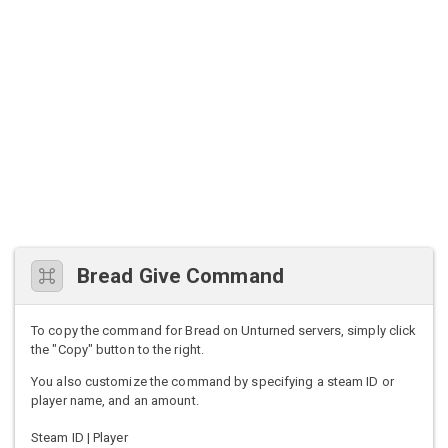
Bread Give Command
To copy the command for Bread on Unturned servers, simply click
the "Copy" button to the right.
You also customize the command by specifying a steam ID or
player name, and an amount.
Steam ID | Player