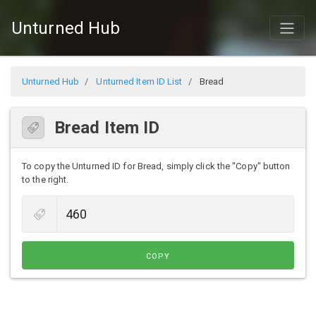
Unturned Hub
Unturned Hub
Unturned Item ID List
Bread
Bread Item ID
To copy the Unturned ID for Bread, simply click the "Copy" button
to the right.
COPY