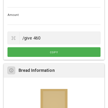
Amount
COPY
Bread Information