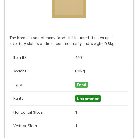
The bread is one of many foods in Unturned. It takes up 1
inventory slot, is of the uncommon rarity and weighs 0.3kg.
Item ID
460
Weight
0.3kg
Type
Food
Rarity
Uncommon
Horizontal Slots
1
Vertical Slots
1