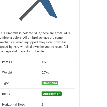
This Umbrella is colored blue, there are a total of 8
Umbrella colors. All Umbrellas have the same
mechanics: when equipped, they slow down fall
speed by 75%, which allows the user to resist fall
damage and prevents broken leg.
Item ID
1122
Weight
0.7kg
Type
Umbrella
Rarity
Uncommon
Horizontal Slots
2