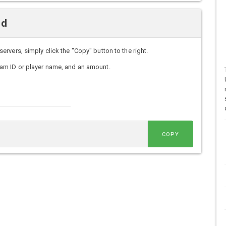
nd
vers, simply click the "Copy" button to the right.
am ID or player name, and an amount.
COPY