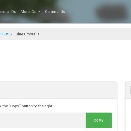
nimal IDs
More IDs
Commands
D List
Blue Umbrella
 the "Copy" button to the right.
COPY