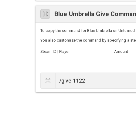
Blue Umbrella Give Comma
To copy the command for Blue Umbrella on Unturned ser
You also customize the command by specifying a ste
Steam ID | Player
Amount