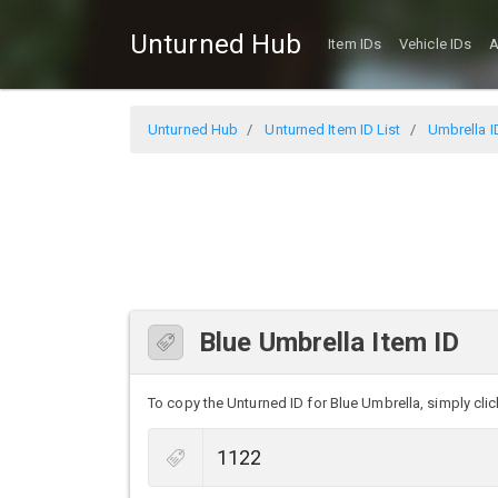
Unturned Hub
Item IDs
Vehicle IDs
A
Unturned Hub
Unturned Item ID List
Umbrella I
Blue Umbrella Item ID
To copy the Unturned ID for Blue Umbrella, simply click