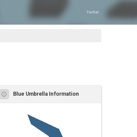
Twitter
Blue Umbrella Information