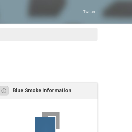
Twitter
Blue Smoke Information