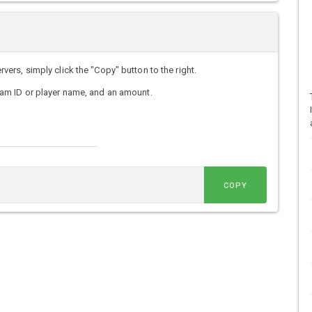
rs, simply click the "Copy" button to the right.
am ID or player name, and an amount.
COPY