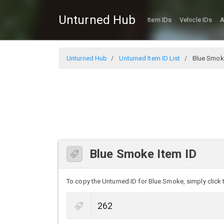
Unturned Hub
Item IDs
Vehicle IDs
A
Unturned Hub
Unturned Item ID List
Blue Smok
Blue Smoke Item ID
To copy the Unturned ID for Blue Smoke, simply click t