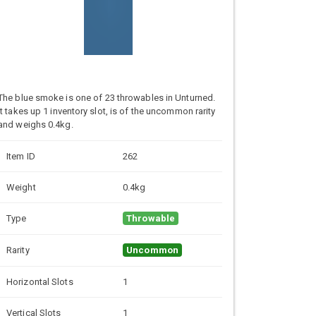
The blue smoke is one of 23 throwables in Unturned.
It takes up 1 inventory slot, is of the uncommon rarity
and weighs 0.4kg.
Item ID
262
Weight
0.4kg
Type
Throwable
Rarity
Uncommon
Horizontal Slots
1
Vertical Slots
1