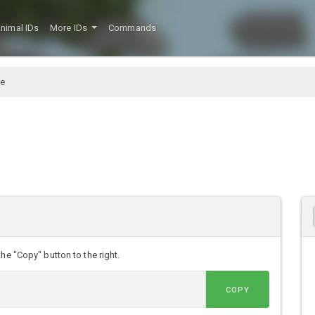
nimal IDs
More IDs
Commands
e
he "Copy" button to the right.
COPY