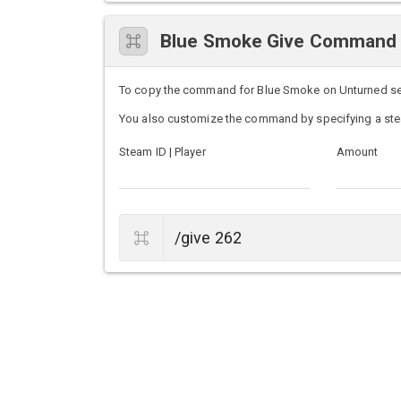
Blue Smoke Give Command
To copy the command for Blue Smoke on Unturned serve
You also customize the command by specifying a ste
Steam ID | Player
Amount