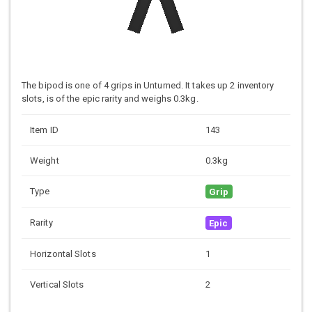
The bipod is one of 4 grips in Unturned. It takes up 2 inventory
slots, is of the epic rarity and weighs 0.3kg.
Item ID
143
Weight
0.3kg
Type
Grip
Rarity
Epic
Horizontal Slots
1
Vertical Slots
2