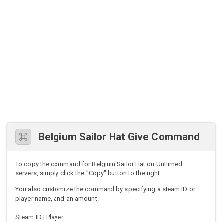
Belgium Sailor Hat Give Command
To copy the command for Belgium Sailor Hat on Unturned
servers, simply click the "Copy" button to the right.
You also customize the command by specifying a steam ID or
player name, and an amount.
Steam ID | Player