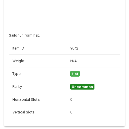
Sailor uniform hat.
Item ID
9042
Weight
N/A
Type
Hat
Rarity
Uncommon
Horizontal Slots
0
Vertical Slots
0