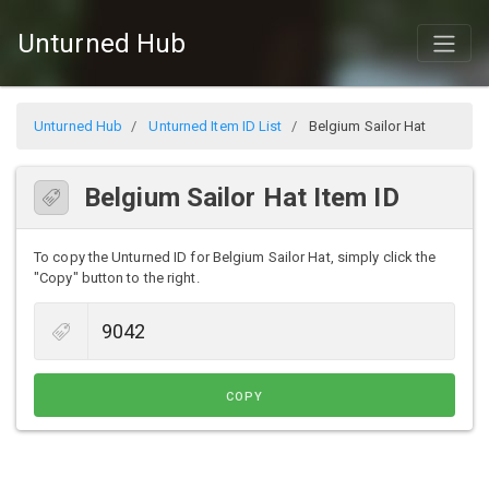
Unturned Hub
Unturned Hub
Unturned Item ID List
Belgium Sailor Hat
Belgium Sailor Hat Item ID
To copy the Unturned ID for Belgium Sailor Hat, simply click the
"Copy" button to the right.
COPY