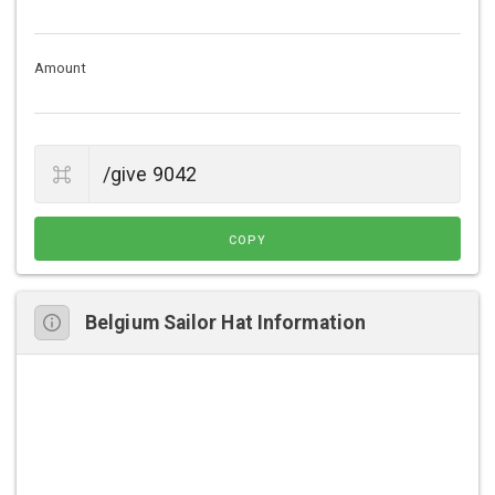
Amount
COPY
Belgium Sailor Hat Information