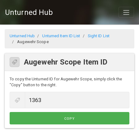
Unturned Hub
Unturned Hub
Unturned Item ID List
Sight ID List
Augewehr Scope
Augewehr Scope Item ID
To copy the Unturned ID for Augewehr Scope, simply click the
"Copy" button to the right.
COPY