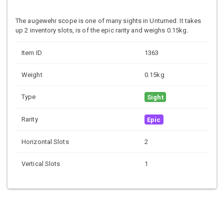
The augewehr scope is one of many sights in Unturned. It takes
up 2 inventory slots, is of the epic rarity and weighs 0.15kg.
Item ID
1363
Weight
0.15kg
Type
Sight
Rarity
Epic
Horizontal Slots
2
Vertical Slots
1