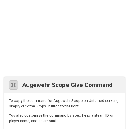
Augewehr Scope Give Command
To copy the command for Augewehr Scope on Unturned servers,
simply click the "Copy" button to the right.
You also customize the command by specifying a steam ID or
player name, and an amount.