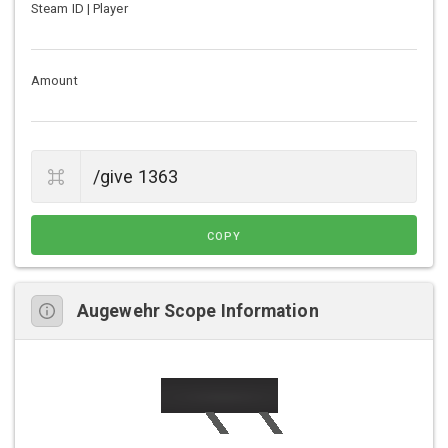
Steam ID | Player
Amount
COPY
Augewehr Scope Information