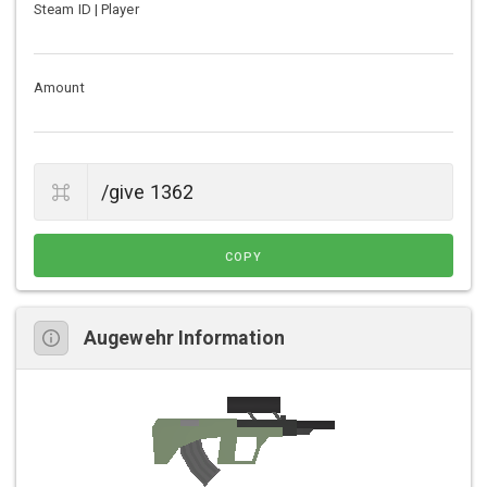
Steam ID | Player
Amount
COPY
Augewehr Information