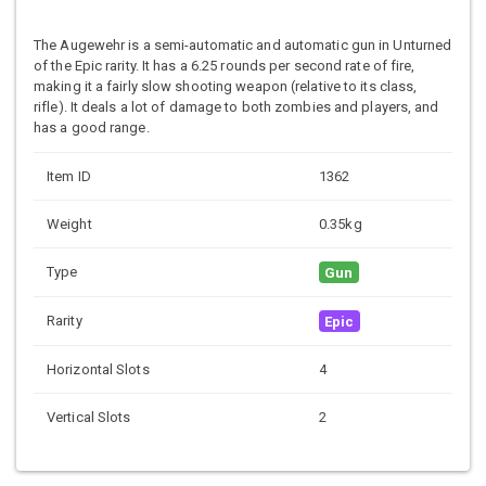
The Augewehr is a semi-automatic and automatic gun in Unturned
of the Epic rarity. It has a 6.25 rounds per second rate of fire,
making it a fairly slow shooting weapon (relative to its class,
rifle). It deals a lot of damage to both zombies and players, and
has a good range.
Item ID
1362
Weight
0.35kg
Type
Gun
Rarity
Epic
Horizontal Slots
4
Vertical Slots
2