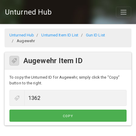
Unturned Hub
Unturned Hub
Unturned Item ID List
Gun ID List
Augewehr
Augewehr Item ID
To copy the Unturned ID for Augewehr, simply click the "Copy"
button to the right.
COPY