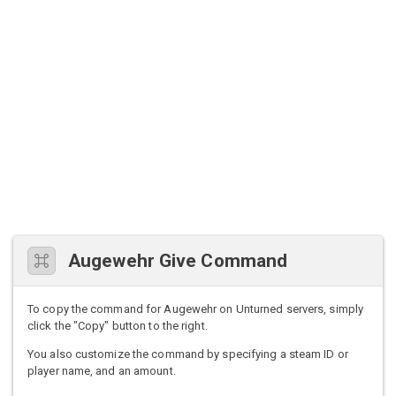
Augewehr Give Command
To copy the command for Augewehr on Unturned servers, simply
click the "Copy" button to the right.
You also customize the command by specifying a steam ID or
player name, and an amount.