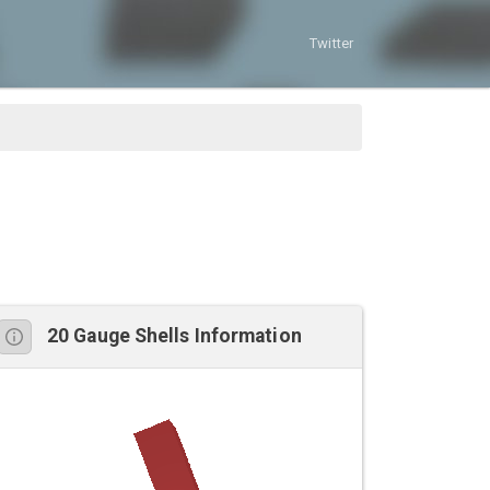
Twitter
20 Gauge Shells Information