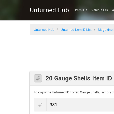
Unturned Hub
Item IDs
Vehicle IDs
A
Unturned Hub
Unturned Item ID List
Magazine I
20 Gauge Shells Item ID
To copy the Unturned ID for 20 Gauge Shells, simply cl