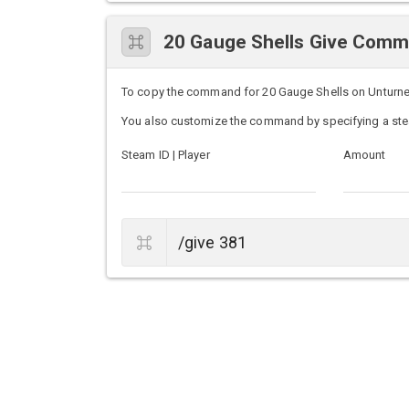
20 Gauge Shells Give Com
To copy the command for 20 Gauge Shells on Unturned s
You also customize the command by specifying a ste
Steam ID | Player
Amount