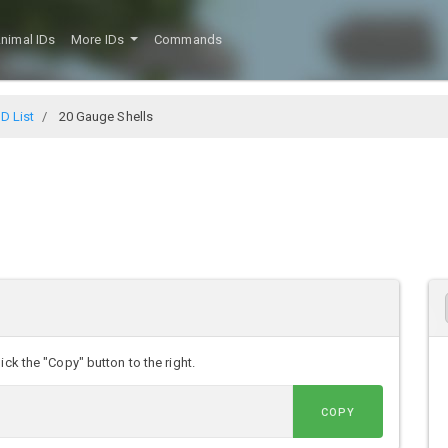
nimal IDs
More IDs
Commands
D List
20 Gauge Shells
ick the "Copy" button to the right.
COPY