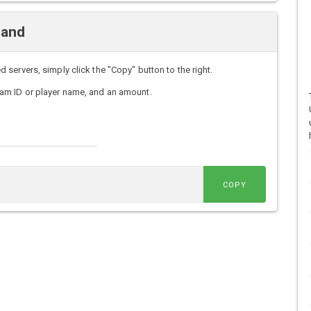
mand
ervers, simply click the "Copy" button to the right.
am ID or player name, and an amount.
COPY