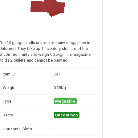
The 20 gauge shells are one of many magazines in
Unturned. They take up 1 inventory slot, are of the
uncommon rarity and weigh 0.25kg. This magazine
holds 2 bullets and cannot be painted.
Item ID
381
Weight
0.25kg
Type
Magazine
Rarity
Uncommon
Horizontal Slots
1