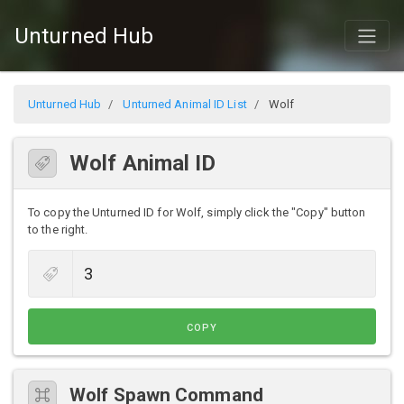
Unturned Hub
Unturned Hub
Unturned Animal ID List
Wolf
Wolf Animal ID
To copy the Unturned ID for Wolf, simply click the "Copy" button
to the right.
COPY
Wolf Spawn Command