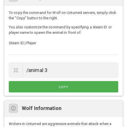
To copy the command for Wolf on Unturned servers, simply click
the "Copy" button to the right.
You also customize the command by specifying a steam ID or
player name to spawn the animal in front of.
Steam ID | Player
COPY
Wolf Information
Wolves in Unturned are aggressive animals that attack when a