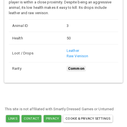
player is within a close proximity. Despite being an aggressive
animal, its low health makes it easy to kill. Its drops include
leather and raw venison.
Animal ID
3
Health
50
Leather
Loot / Drops
Raw Venison
Rarity
Common
This site is not affiliated with Smartly Dressed Games or Unturned
LINKS
CONTACT
PRIVACY
COOKIE & PRIVACY SETTINGS