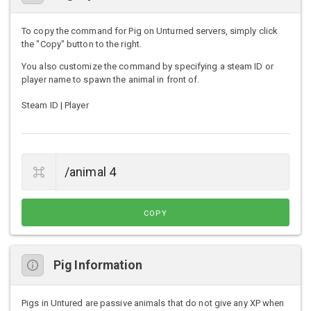
To copy the command for Pig on Unturned servers, simply click
the "Copy" button to the right.
You also customize the command by specifying a steam ID or
player name to spawn the animal in front of.
Steam ID | Player
COPY
Pig Information
Pigs in Untured are passive animals that do not give any XP when