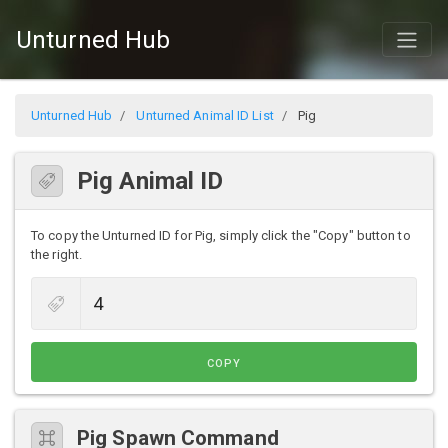
Unturned Hub
Unturned Hub
Unturned Animal ID List
Pig
Pig Animal ID
To copy the Unturned ID for Pig, simply click the "Copy" button to
the right.
COPY
Pig Spawn Command