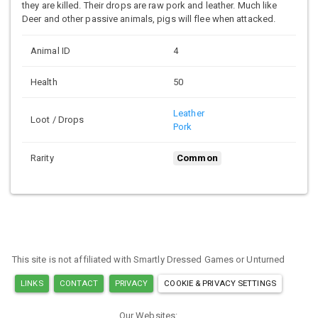
they are killed. Their drops are raw pork and leather. Much like
Deer and other passive animals, pigs will flee when attacked.
Animal ID
4
Health
50
Leather
Loot / Drops
Pork
Rarity
Common
This site is not affiliated with Smartly Dressed Games or Unturned
LINKS
CONTACT
PRIVACY
COOKIE & PRIVACY SETTINGS
Our Websites: