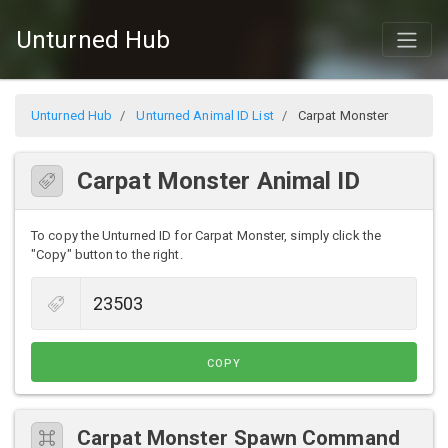
Unturned Hub
Unturned Hub
Unturned Animal ID List
Carpat Monster
Carpat Monster Animal ID
To copy the Unturned ID for Carpat Monster, simply click the
"Copy" button to the right.
COPY
Carpat Monster Spawn Command