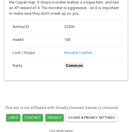
the Carpat map. It drops monster leather, a unique item, and has
an XP reward of 4. The monster is aggressive - so it is important
to make sure they don't sneak up on you.
Animal ID
23503
Health
100
Loot / Drops
Monster Leather
Rarity
Common
This site is not affiliated with Smartly Dressed Games or Unturned
LINKS
CONTACT
PRIVACY
COOKIE & PRIVACY SETTINGS
Our Websites: