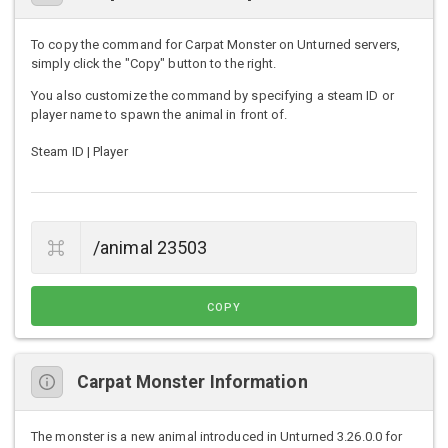
To copy the command for Carpat Monster on Unturned servers,
simply click the "Copy" button to the right.
You also customize the command by specifying a steam ID or
player name to spawn the animal in front of.
Steam ID | Player
COPY
Carpat Monster Information
The monster is a new animal introduced in Unturned 3.26.0.0 for